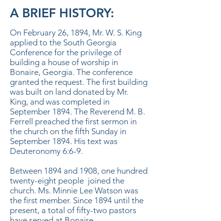
A BRIEF HISTORY:
On February 26, 1894, Mr. W. S. King
applied to the South Georgia
Conference for the privilege of
building a house of worship in
Bonaire, Georgia. The conference
granted the request. The first building
was built on land donated by Mr.
King, and was completed in
September 1894. The Reverend M. B.
Ferrell preached the first sermon in
the church on the fifth Sunday in
September 1894. His text was
Deuteronomy 6:6-9.
Between 1894 and 1908, one hundred
twenty-eight people joined the
church. Ms. Minnie Lee Watson was
the first member. Since 1894 until the
present, a total of fifty-two pastors
have served at Bonaire.