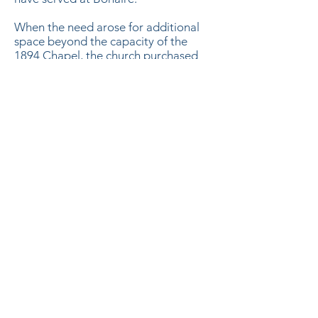
When the need arose for additional
space beyond the capacity of the
1894 Chapel, the church purchased
the 144 Elm Street Building from the
Bonaire Baptist Church. The first
service at this new location was on
Easter Sunday, March 30, 1990,
preached by Reverend Al Lewis.
Under the leadership of the Rev. Jay
Tucker, the Main Sanctuary building
was constructed and opened in
February 2013.
SUBSCRIBE TO EMAIL LIST