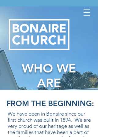
WHO WE
ARE
FROM THE BEGINNING:
We have been in Bonaire since our
first church was built in 1894. We are
very proud of our heritage as well as
the families that have been a part of