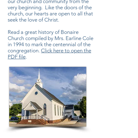
our church and community from the
very beginning. Like the doors of the
church, our hearts are open to all that
seek the love of Christ.
Read a great history of Bonaire
Church compiled by Mrs. Earline Cole
in 1994 to mark the centennial of the
congregation.
Click here to open the
PDF file
.