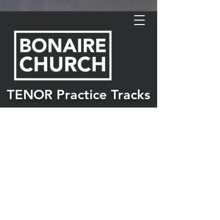
TENOR Practice Tracks